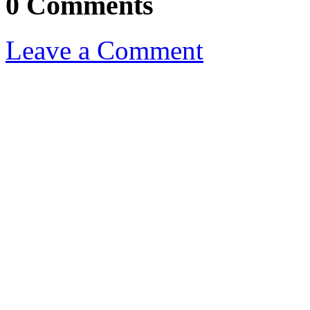
0 Comments
Leave a Comment