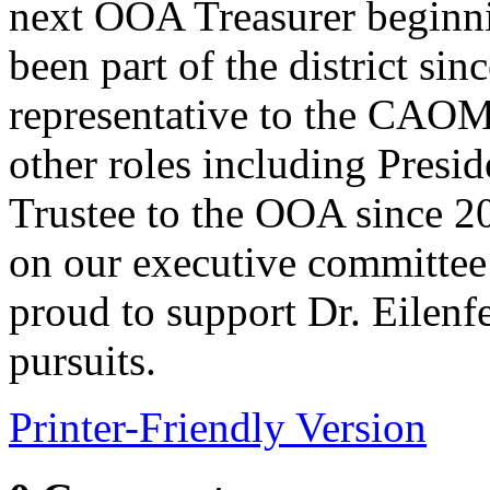
next OOA Treasurer beginni
been part of the district sin
representative to the CAO
other roles including Presi
Trustee to the OOA since 20
on our executive committee
proud to support Dr. Eilenfe
pursuits.
Printer-Friendly Version