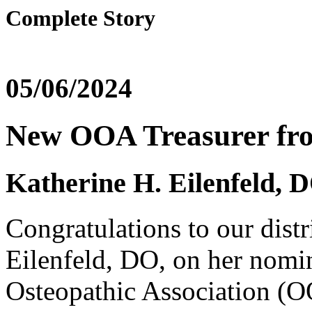
Complete Story
05/06/2024
New OOA Treasurer fro
Katherine H. Eilenfeld,
Congratulations to our distr
Eilenfeld, DO, on her nomi
Osteopathic Association (O