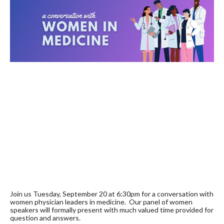
Join us Tuesday, September 20 at 6:30pm
for a conversation with
women physician leaders in medicine. Our panel of women
speakers will formally present with much valued time provided for
question and answers.