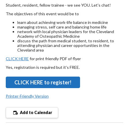
Student, resident, fellow trainee - we see YOU. Let's chat!
The objectives of this event would be to
learn about achieving work-life balance in medicine
managing stress, self care and balancing home life
network with local physician leaders for the Cleveland
Academy of Osteopathic Medicine
discuss the path from medical student, to resident, to
attending physician and career opportunities in the
Cleveland area
CLICK HERE
for print friendly PDF of flyer
Yes, registration is required but it's FREE.
CLICK HERE to register!
Printer-Friendly Version
Add to Calendar