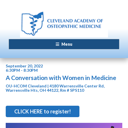
Menu
September 20, 2022
6:30PM - 8:30PM
A Conversation with Women in Medicine
OU-HCOM Cleveland | 4180 Warrensville Center Rd,
Warrensville Hts, OH 44122, Rm # SPS110
CLICK HERE to register!