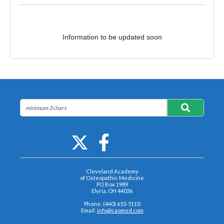
Information to be updated soon
Cleveland Academy
of Osteopathic Medicine
PO Box 1989
Elyria, OH 44036
Phone: (440) 653-5110
Email:
info@caomed.com