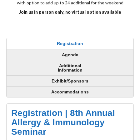
with option to add up to 24 additional for the weekend
Join us in person only, no virtual option available
Registration
Agenda
Additional
Information
Exhibit/Sponsors
Accommodations
Registration | 8th Annual
Allergy & Immunology
Seminar