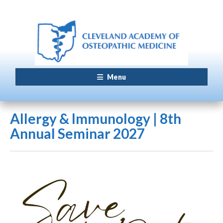
Menu
Allergy & Immunology | 8th
Annual Seminar 2027