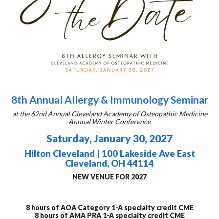
8th Annual Allergy & Immunology Seminar
at the 62nd Annual Cleveland Academy of Osteopathic Medicine
Annual Winter Conference
Saturday, January 30, 2027
Hilton Cleveland | 100 Lakeside Ave East
Cleveland, OH 44114
NEW VENUE FOR 2027
8 hours of AOA Category 1-A specialty credit CME
8 hours of AMA PRA 1-A specialty credit CME